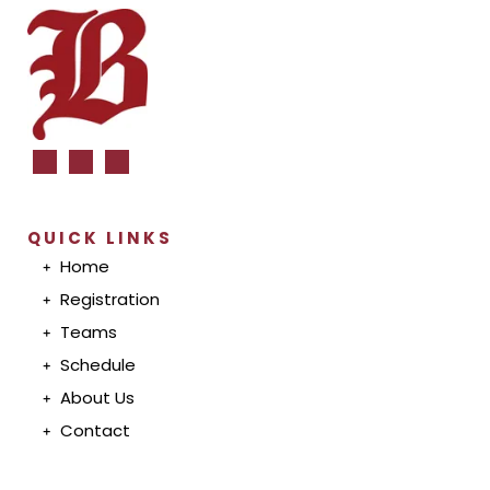
QUICK LINKS
Home
Registration
T
eam
s
S
chedul
e
A
bout U
s
Conta
ct