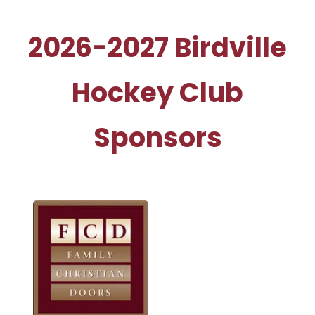
2026-2027 Birdville
Hockey Club
Sponsors