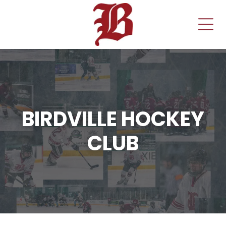
BIRDVILLE HOCKEY
CLUB