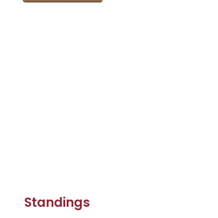
Standings