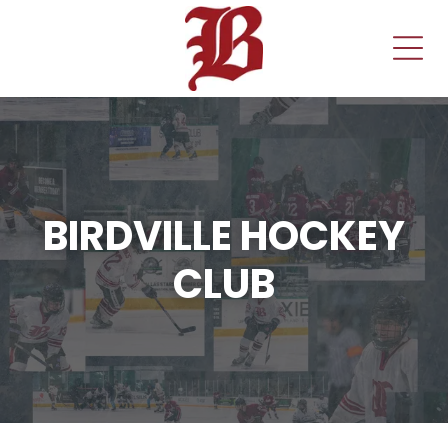
BIRDVILLE HOCKEY
CLUB