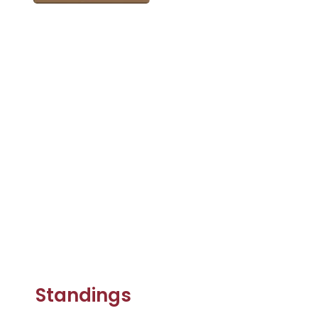
Standings