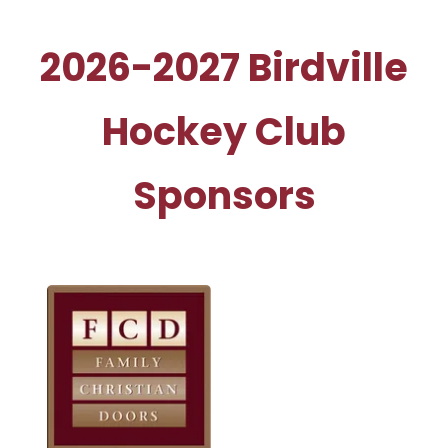
2026-2027 Birdville
Hockey Club
Sponsors