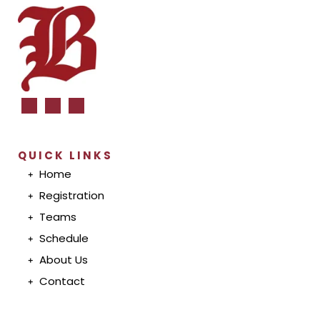
QUICK LINKS
Home
Registration
T
eam
s
S
chedul
e
A
bout U
s
Conta
ct