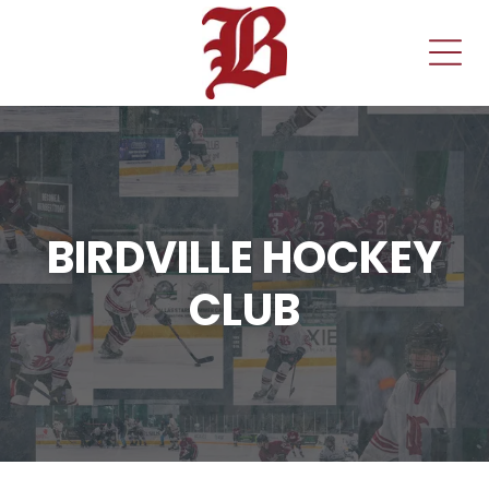
BIRDVILLE HOCKEY
CLUB