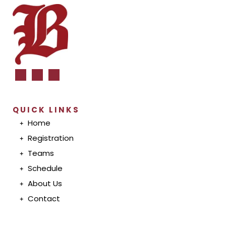
QUICK LINKS
Home
Registration
T
eam
s
S
chedul
e
A
bout U
s
Conta
ct