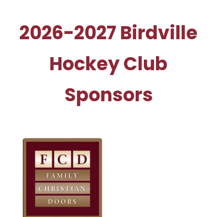
2026-2027 Birdville
Hockey Club
Sponsors