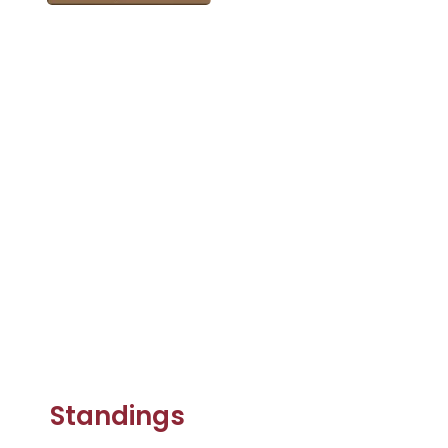
Standings